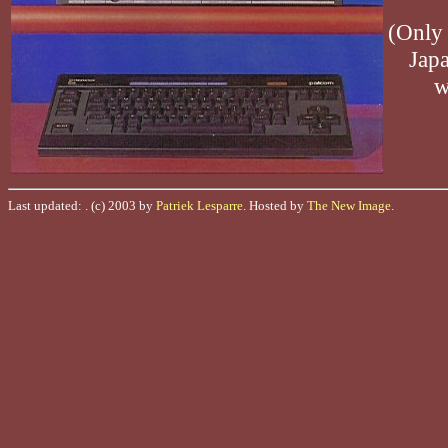
(Only 
Japa
w
Last updated:
. (c) 2003 by
Patriek Lesparre
. Hosted by
The New Image
.