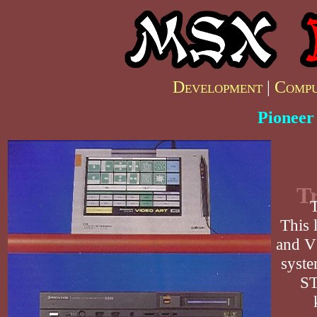
Development
|
Compu
Pioneer
Tr
T
This 
and VC
syste
ST