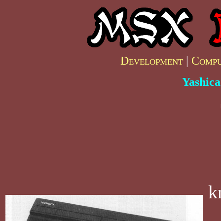
Development
|
Compu
Yashic
k