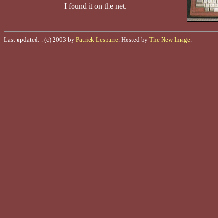
I found it on the net.
Last updated:
. (c) 2003 by
Patriek Lesparre
. Hosted by
The New Image
.