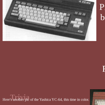
P
b
Trivia
Here's another pic of the Yashica YC-64, this time in color.